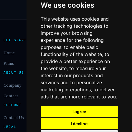
We use cookies
This website uses cookies and
other tracking technologies to
improve your browsing
experience for the following
GET STARTED
purposes:
to enable basic
Home
functionality of the website
,
to
provide a better experience on
Plans
the website
,
to measure your
ABOUT US
interest in our products and
services and to personalize
Company
marketing interactions
,
to deliver
Contact
ads that are more relevant to you
.
SUPPORT
I agree
Contact Us
I decline
LEGAL