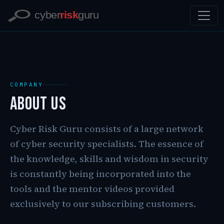
COMPANY
About Us
Cyber Risk Guru consists of a large network
of cyber security specialists. The essence of
the knowledge, skills and wisdom in security
is constantly being incorporated into the
tools and the mentor videos provided
exclusively to our subscribing customers.