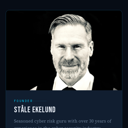
FOUNDER
Ståle Ekelund
Seasoned cyber risk guru with over 30 years of