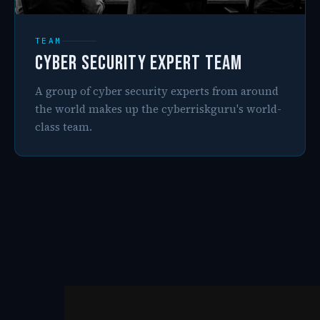
TEAM
Cyber Security Expert Team
A group of cyber security experts from around
the world makes up the cyberriskguru's world-
class team.