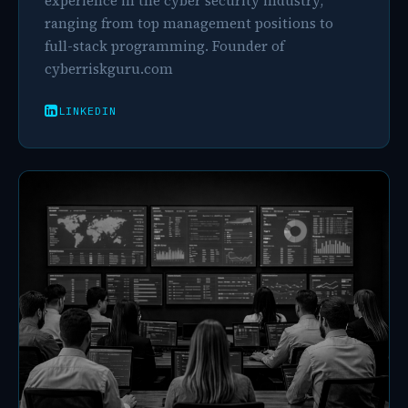
experience in the cyber security industry,
ranging from top management positions to
full-stack programming. Founder of
cyberriskguru.com
LINKEDIN